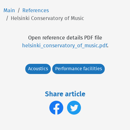
Main
References
Helsinki Conservatory of Music
Open reference details PDF file
helsinki_conservatory_of_music.pdf
.
Acoustics
Performance facilities
Share article