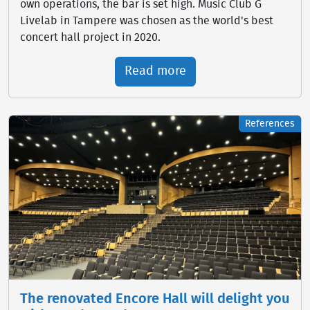
own operations, the bar is set high. Music Club G
Livelab in Tampere was chosen as the world's best
concert hall project in 2020.
Read more
References
The renovated Encore Hall will delight you