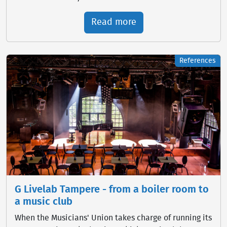
Read more
References
G Livelab Tampere - from a boiler room to
a music club
When the Musicians' Union takes charge of running its