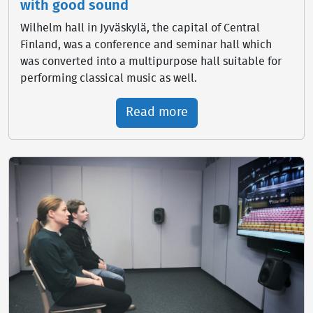
with good sound
Wilhelm hall in Jyväskylä, the capital of Central
Finland, was a conference and seminar hall which
was converted into a multipurpose hall suitable for
performing classical music as well.
Read more