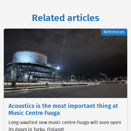
Related articles
References
Acoustics is the most important thing at
Music Centre Fuuga
Long‑awaited new music centre Fuuga will soon open
its doors in Turku, Finland!