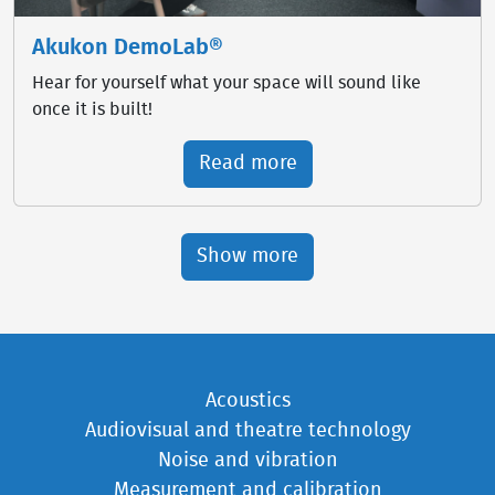
Akukon DemoLab®
Hear for yourself what your space will sound like
once it is built!
Read more
Show more
Acoustics
Audiovisual and theatre technology
Noise and vibration
Measurement and calibration