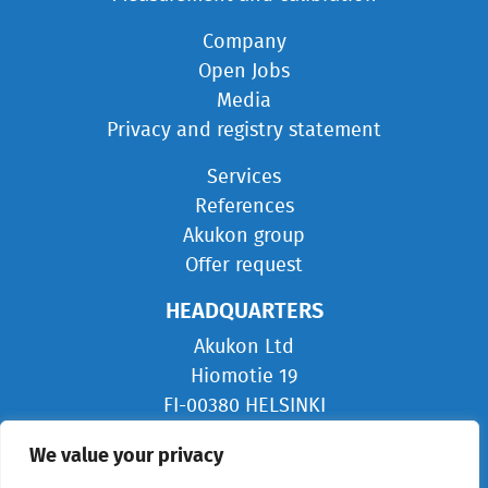
Company
Open Jobs
Media
Privacy and registry statement
Services
References
Akukon group
Offer request
HEADQUARTERS
Akukon Ltd
Hiomotie 19
FI-00380 HELSINKI
FINLAND
We value your privacy
info@akukon.com