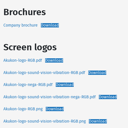
Brochures
Company brochure
Download
Screen logos
Akukon-logo-RGB.pdf
Download
Akukon-logo-sound-vision-vibration-RGB.pdf
Download
Akukon-logo-nega-RGB.pdf
Download
Akukon-logo-sound-vision-vibration-nega-RGB.pdf
Download
Akukon-logo-RGB.png
Download
Akukon-logo-sound-vision-vibration-RGB.png
Download