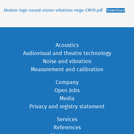
Akukon-logo-sound-vision-vibration-nega-CMYK.pdf
Download
Acoustics
Audiovisual and theatre technology
Noise and vibration
Measurement and calibration
Company
Open Jobs
Media
Privacy and registry statement
Services
References