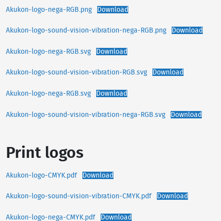
Akukon-logo-nega-RGB.png
Download
Akukon-logo-sound-vision-vibration-nega-RGB.png
Download
Akukon-logo-nega-RGB.svg
Download
Akukon-logo-sound-vision-vibration-RGB.svg
Download
Akukon-logo-nega-RGB.svg
Download
Akukon-logo-sound-vision-vibration-nega-RGB.svg
Download
Print logos
Akukon-logo-CMYK.pdf
Download
Akukon-logo-sound-vision-vibration-CMYK.pdf
Download
Akukon-logo-nega-CMYK.pdf
Download