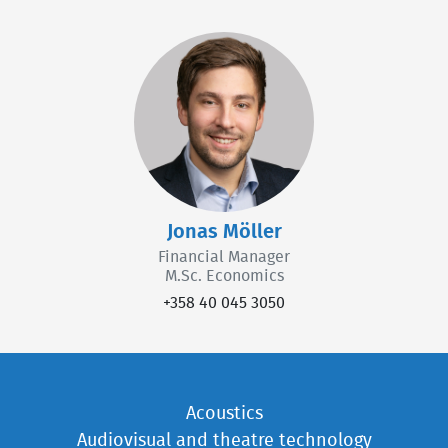
Jonas Möller
Financial Manager
M.Sc. Economics
+358 40 045 3050
Acoustics
Audiovisual and theatre technology