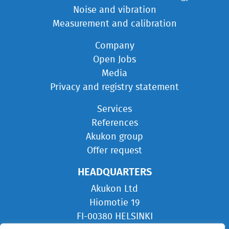
Noise and vibration
Measurement and calibration
Company
Open Jobs
Media
Privacy and registry statement
Services
References
Akukon group
Offer request
HEADQUARTERS
Akukon Ltd
Hiomotie 19
FI-00380 HELSINKI