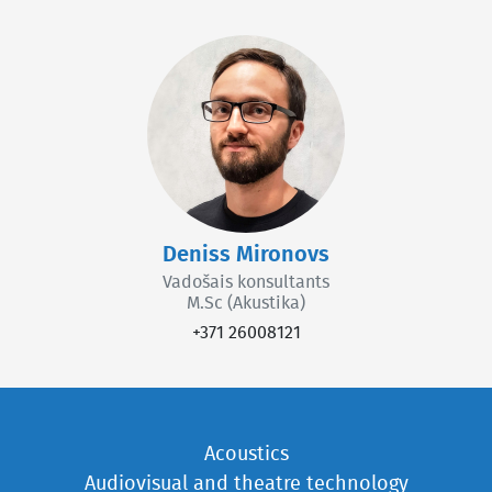
Deniss Mironovs
Vadošais konsultants
M.Sc (Akustika)
+371 26008121
Acoustics
Audiovisual and theatre technology