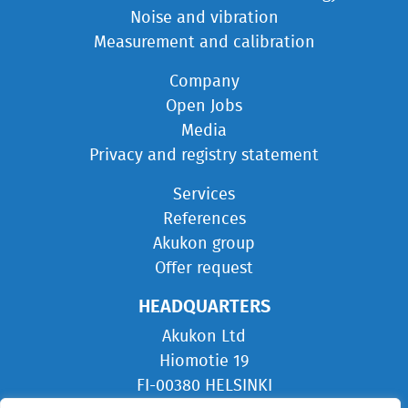
Noise and vibration
Measurement and calibration
Company
Open Jobs
Media
Privacy and registry statement
Services
References
Akukon group
Offer request
HEADQUARTERS
Akukon Ltd
Hiomotie 19
FI-00380 HELSINKI